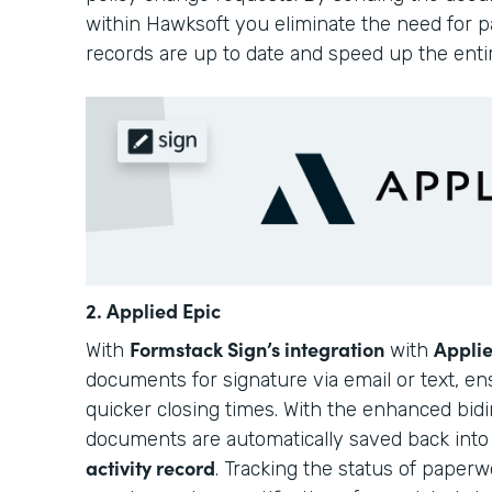
within Hawksoft you eliminate the need for pa
records are up to date and speed up the enti
2. Applied Epic
Formstack Sign’s integration
Applie
With
with
documents for signature via email or text, e
quicker closing times. With the enhanced bidir
documents are automatically saved back int
activity record
. Tracking the status of paperwo