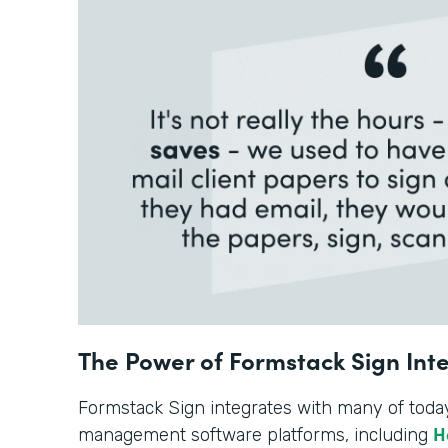
The Power of Formstack Sign Int
Formstack Sign integrates with many of toda
H
management software platforms, including