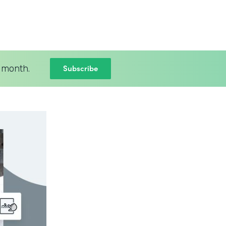
Subscribe
 month.