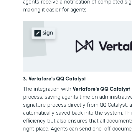
agents receive a notification of completed si
making it easier for agents.
3. Vertafore's QQ Catalyst
Vertafore's QQ Catalyst
The integration with
process, saving agents time on administrative
signature process directly from QQ Catalyst,
automatically saved back into the system. Th
efficiency but also ensures that all document
right place. Agents can send one-off docum