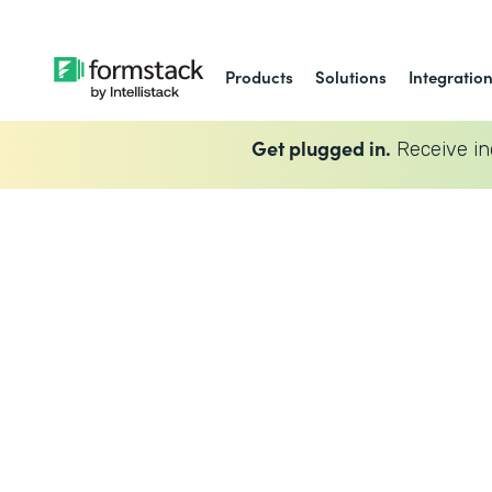
Products
Solutions
Integratio
Get plugged in.
Receive in