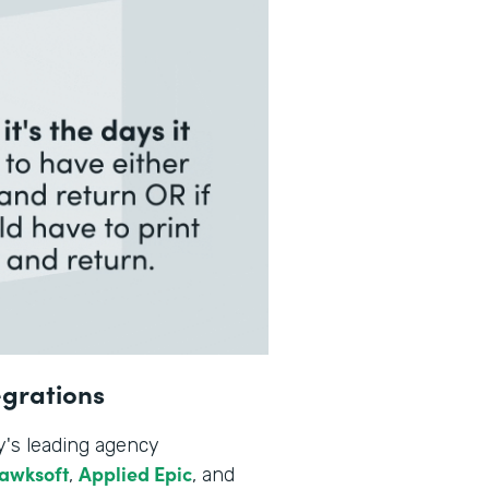
egrations
y's leading agency
awksoft
Applied Epic
,
, and