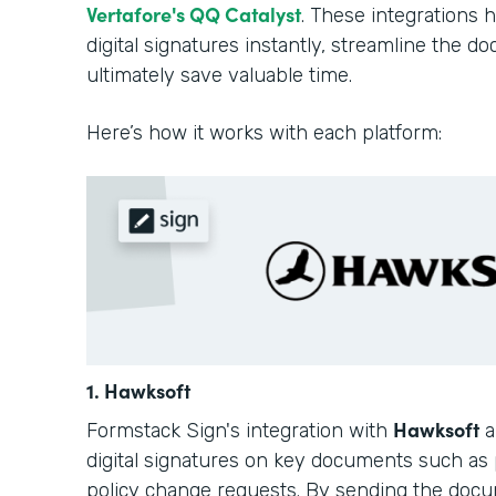
Vertafore's QQ Catalyst
. These integrations 
digital signatures instantly, streamline the 
ultimately save valuable time.
Here’s how it works with each platform:
1. Hawksoft
Hawksoft
Formstack Sign's integration with
a
digital signatures on key documents such as 
policy change requests. By sending the docu