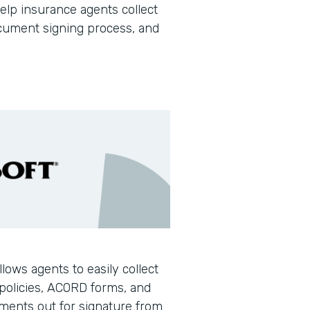
help insurance agents collect
document signing process, and
llows agents to easily collect
policies, ACORD forms, and
ments out for signature from