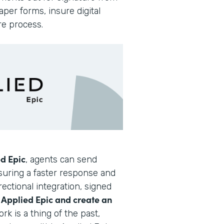
per forms, insure digital
re process.
d Epic
, agents can send
nsuring a faster response and
ectional integration, signed
Applied Epic and create an
o
rk is a thing of the past,