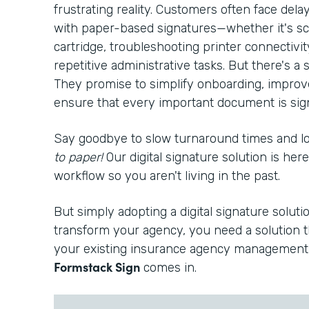
frustrating reality. Customers often face del
with paper-based signatures—whether it's sc
cartridge, troubleshooting printer connectivi
repetitive administrative tasks. But there's a s
They promise to simplify onboarding, improv
ensure that every important document is signe
Say goodbye to slow turnaround times and 
to paper!
Our digital signature solution is he
workflow so you aren't living in the past.
But simply adopting a digital signature solutio
transform your agency, you need a solution t
your existing insurance agency management 
Formstack Sign
comes in.