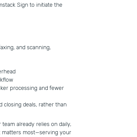
stack Sign to initiate the
faxing, and scanning,
erhead
rkflow
cker processing and fewer
 closing deals, rather than
team already relies on daily,
at matters most—serving your