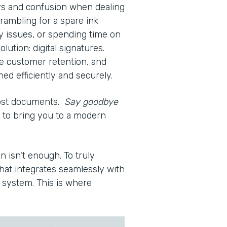
ays and confusion when dealing
rambling for a spare ink
ty issues, or spending time on
olution: digital signatures.
e customer retention, and
d efficiently and securely.
lost documents.
Say goodbye
re to bring you to a modern
n isn't enough. To truly
hat integrates seamlessly with
system. This is where