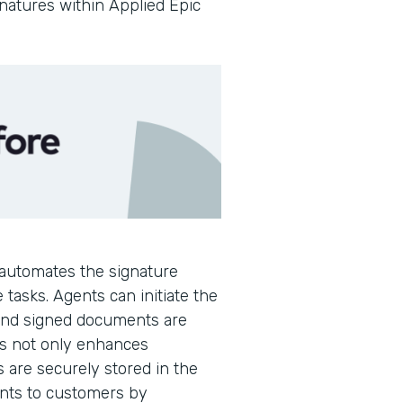
gnatures within Applied Epic
automates the signature
 tasks. Agents can initiate the
 and signed documents are
is not only enhances
s are securely stored in the
ents to customers by