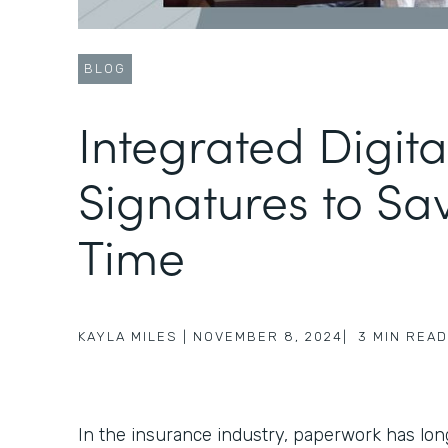
BLOG
Integrated Digita
Signatures to Sa
Time
KAYLA MILES
|
NOVEMBER 8, 2024
|
3
MIN READ
In the insurance industry, paperwork has lo