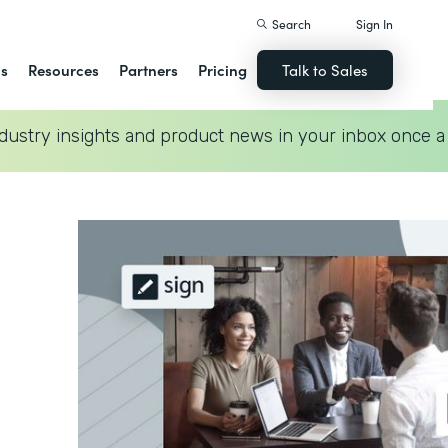
Search
Sign In
ns
Resources
Partners
Pricing
Talk to Sales
dustry insights and product news in your inbox once a