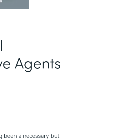
l
ve Agents
ng been a necessary but