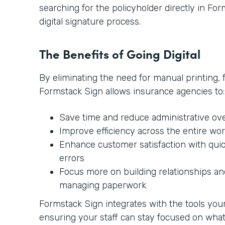
searching for the policyholder directly in Form
digital signature process.
The Benefits of Going Digital
By eliminating the need for manual printing, 
Formstack Sign allows insurance agencies to:
Save time and reduce administrative ov
Improve efficiency across the entire wo
Enhance customer satisfaction with qui
errors
Focus more on building relationships and
managing paperwork
Formstack Sign integrates with the tools your 
ensuring your staff can stay focused on wh