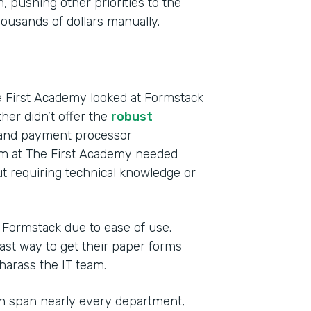
 pushing other priorities to the
usands of dollars manually.
e First Academy looked at Formstack
ther didn’t offer the
robust
s and payment processor
eam at The First Academy needed
t requiring technical knowledge or
o Formstack due to ease of use.
st way to get their paper forms
 harass the IT team.
h span nearly every department,