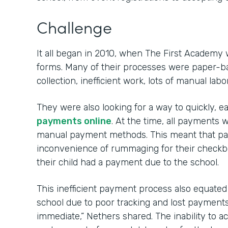
Challenge
It all began in 2010, when The First Academy 
forms. Many of their processes were paper-ba
collection, inefficient work, lots of manual labo
They were also looking for a way to quickly, e
payments online
. At the time, all payment
manual payment methods. This meant that par
inconvenience of rummaging for their check
their child had a payment due to the school.
This inefficient payment process also equated to
school due to poor tracking and lost payments. 
immediate,” Nethers shared. The inability to 