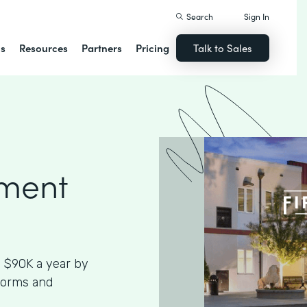
Search
Sign In
ns
Resources
Partners
Pricing
Talk to Sales
ment
 $90K a year by
Forms and