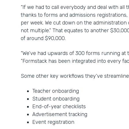
“If we had to call everybody and deal with all 
thanks to forms and admissions registrations,
per week. We cut down on the administration co
not multiple.” That equates to another $30,000
of around $90,000.
“We’ve had upwards of 300 forms running at t
“Formstack has been integrated into every face
Some other key workflows they’ve streamline
Teacher onboarding
Student onboarding
End-of-year checklists
Advertisement tracking
Event registration