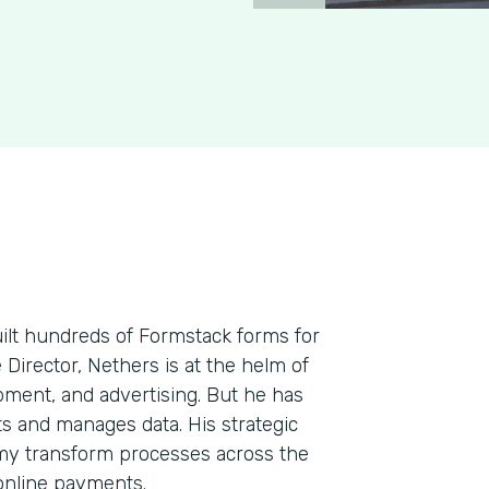
uilt hundreds of Formstack forms for
e Director, Nethers is at the helm of
pment, and advertising. But he has
cts and manages data. His strategic
my transform processes across the
 online payments.