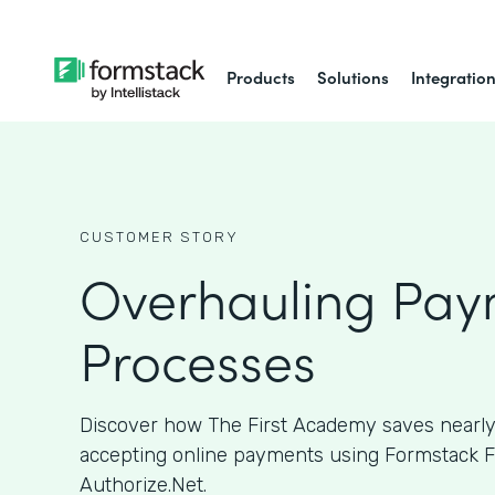
Products
Solutions
Integratio
CUSTOMER STORY
Overhauling Pay
Processes
Discover how The First Academy saves nearly
accepting online payments using Formstack 
Authorize.Net.