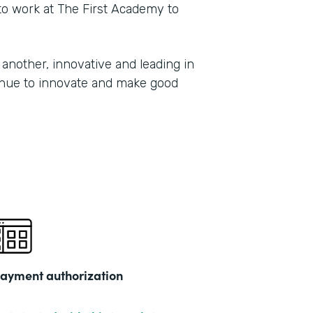
 to work at The First Academy to
another, innovative and leading in
tinue to innovate and make good
ayment authorization