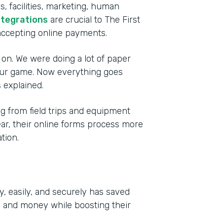
, facilities, marketing, human
ntegrations
are crucial to The First
accepting online payments.
 on. We were doing a lot of paper
 our game. Now everything goes
 explained.
 from field trips and equipment
year, their online forms process more
tion.
y, easily, and securely has saved
e and money while boosting their