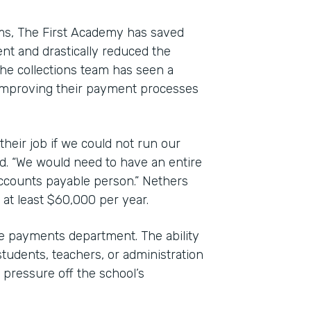
rms, The First Academy has saved
nt and drastically reduced the
e collections team has seen a
to improving their payment processes
their job if we could not run our
d. “We would need to have an entire
accounts payable person.” Nethers
 at least $60,000 per year.
 payments department. The ability
students, teachers, or administration
pressure off the school’s