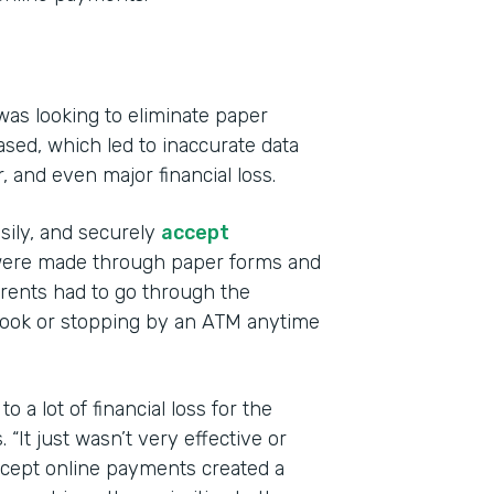
was looking to eliminate paper
sed, which led to inaccurate data
r, and even major financial loss.
Indu
Educ
asily, and securely
accept
s were made through paper forms and
Part
ents had to go through the
201
book or stopping by an ATM anytime
 a lot of financial loss for the
“It just wasn’t very effective or
accept online payments created a