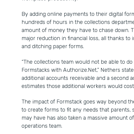
By adding online payments to their digital fo
hundreds of hours in the collections departme
amount of money they have to chase down. Th
major reduction in financial loss, all thanks 
and ditching paper forms.
“The collections team would not be able to do 
Formstacks with Authorize.Net,” Nethers state
additional accounts receivable and a second 
estimates those additional workers would cost
The impact of Formstack goes way beyond the
to create forms to fit any needs that parents, 
may have has also taken a massive amount of 
operations team.