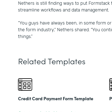
Nethers is still finding ways to put Formstack
streamline workflows and data management.
“You guys have always been, in some form or 
the form industry,” Nethers shared. “You con
things.”
Related Templates
Credit Card Payment Form Template
P