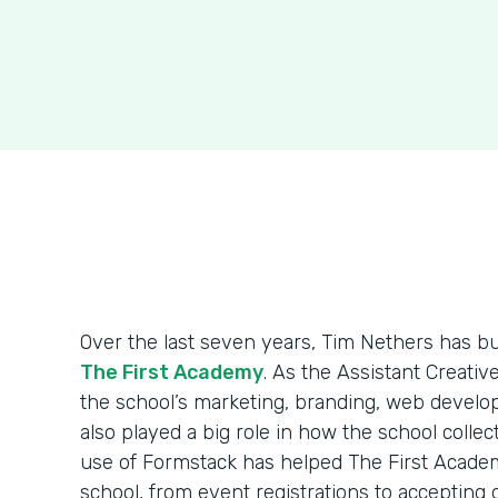
Over the last seven years, Tim Nethers has b
The First Academy
. As the Assistant Creativ
the school’s marketing, branding, web develo
also played a big role in how the school colle
use of Formstack has helped The First Acade
school, from event registrations to accepting