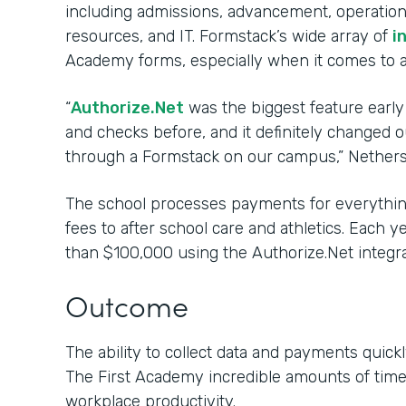
including admissions, advancement, operations
resources, and IT. Formstack’s wide array of
i
Academy forms, especially when it comes to 
“
Authorize.Net
was the biggest feature early
and checks before, and it definitely changed
through a Formstack on our campus,” Nethers
The school processes payments for everything
fees to after school care and athletics. Each 
than $100,000 using the Authorize.Net integra
Outcome
The ability to collect data and payments quickl
The First Academy incredible amounts of tim
workplace productivity.