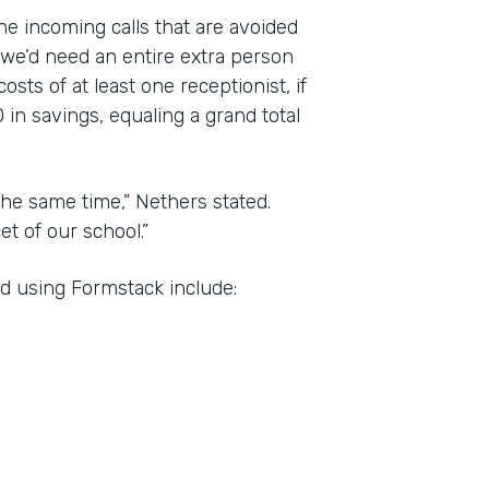
the incoming calls that are avoided
 we’d need an entire extra person
sts of at least one receptionist, if
 in savings, equaling a grand total
he same time,” Nethers stated.
t of our school.”
d using Formstack include: