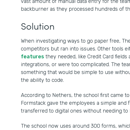
vast amount of manual data entry for the team,
backburner as they processed hundreds of tho
Solution
When investigating ways to go paper free, Th
competitors but ran into issues. Other tools ei
features
they needed, like Credit Card field
integrations, or were too complicated. The t
something that would be simple to use withou
the ability to code.
According to Nethers, the school first came t
Formstack gave the employees a simple and fa
transferred to digital ones without needing to
The school now uses around 300 forms, whic